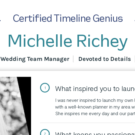
Certified Timeline Genius
Michelle Richey
d Wedding Team Manager
Devoted to Details
What inspired you to lau
1
I was never inspired to launch my own b
with a well-known planner in my area w
She inspires me every day and our par
What keeps you passiona
2