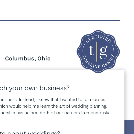
Columbus, Ohio
nch your own business?
usiness. Instead, I knew that I wanted to join forces
hich would help me learn the art of wedding planning.
tnership has helped both of our careers tremendously.
te about weddings?