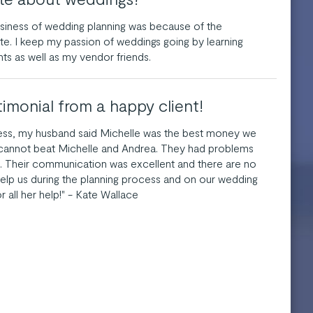
usiness of wedding planning was because of the
e. I keep my passion of weddings going by learning
nts as well as my vendor friends.
timonial from a happy client!
cess, my husband said Michelle was the best money we
 cannot beat Michelle and Andrea. They had problems
. Their communication was excellent and there are no
elp us during the planning process and on our wedding
r all her help!" - Kate Wallace