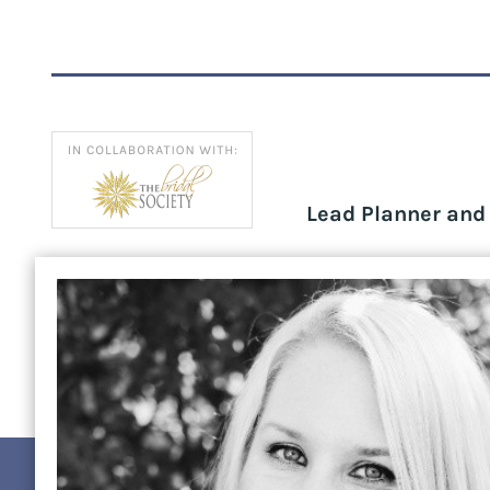
Lead Planner an