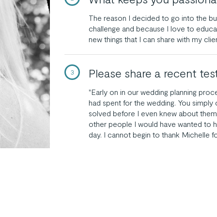
The reason I decided to go into the b
challenge and because I love to educat
new things that I can share with my clie
Please share a recent tes
3
"Early on in our wedding planning pro
had spent for the wedding. You simply
solved before I even knew about them
other people I would have wanted to h
day. I cannot begin to thank Michelle fo