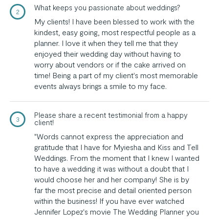
What keeps you passionate about weddings?
2
My clients! I have been blessed to work with the
kindest, easy going, most respectful people as a
planner. I love it when they tell me that they
enjoyed their wedding day without having to
worry about vendors or if the cake arrived on
time! Being a part of my client's most memorable
events always brings a smile to my face.
Please share a recent testimonial from a happy
3
client!
"Words cannot express the appreciation and
gratitude that I have for Myiesha and Kiss and Tell
Weddings. From the moment that I knew I wanted
to have a wedding it was without a doubt that I
would choose her and her company! She is by
far the most precise and detail oriented person
within the business! If you have ever watched
Jennifer Lopez's movie The Wedding Planner you