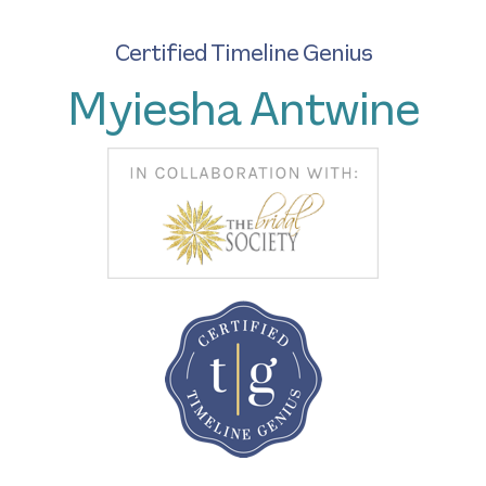
Certified Timeline Genius
Myiesha Antwine