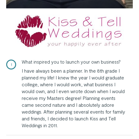
What inspired you to launch your own business?
1
I have always been a planner. In the 8th grade I
planned my life! I knew the year I would graduate
college, where I would work, what business I
would own, and I even wrote down when I would
receive my Masters degree! Planning events
came second nature and I absolutely adore
weddings. After planning several events for family
and friends, I decided to launch Kiss and Tell
Weddings in 2011.