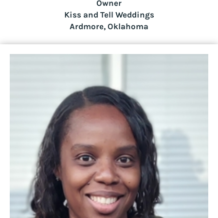
Owner
Kiss and Tell Weddings
Ardmore, Oklahoma