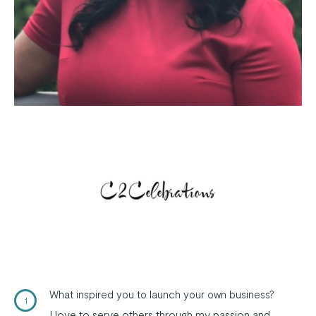
What inspired you to launch your own business?
1
I love to serve others through my passion and