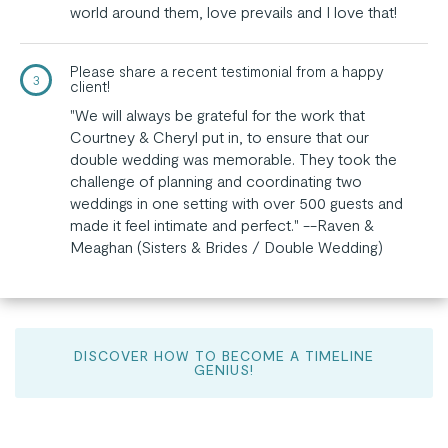
world around them, love prevails and I love that!
Please share a recent testimonial from a happy
3
client!
"We will always be grateful for the work that
Courtney & Cheryl put in, to ensure that our
double wedding was memorable. They took the
challenge of planning and coordinating two
weddings in one setting with over 500 guests and
made it feel intimate and perfect." --Raven &
Meaghan (Sisters & Brides / Double Wedding)
DISCOVER HOW TO BECOME A TIMELINE
GENIUS!