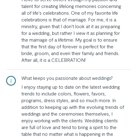
talent for creating lifelong memories concerning
all of life's celebrations. One of my favorite life
celebrations is that of marriage. For me, it is a
ministry, given that I don't look at it as preparing
for a wedding, but rather I view it as planning for
the marriage of a lifetime. My goal is to ensure
that the first day of forever is perfect for the
bride, groom, and even their family and friends.
After all, it is a CELEBRATION!
What keeps you passionate about weddings?
2
I enjoy staying up to date on the latest wedding
trends to include colors, flowers, favors,
programs, dress styles, and so much more. In
addition to keeping up with the evolving trends of
weddings and the ceremonies themselves, I
enjoy working with the clients. Wedding clients
are full of love and tend to bring a spirit to the
table that no matter what is happening in the