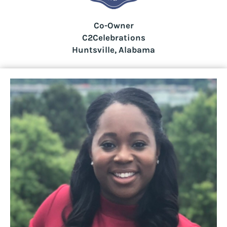
Co-Owner
C2Celebrations
Huntsville, Alabama