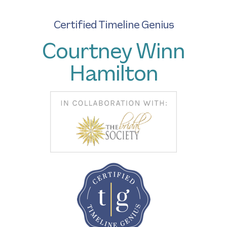
Certified Timeline Genius
Courtney Winn
Hamilton